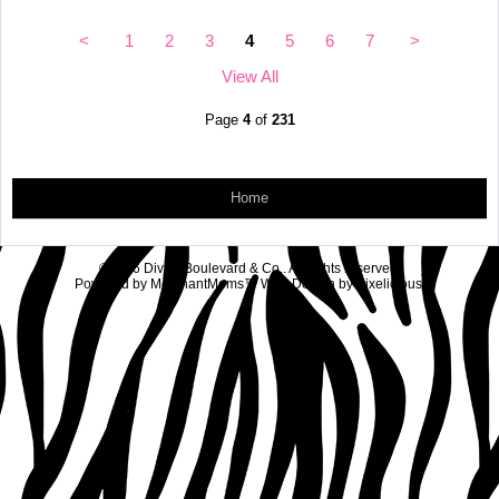
<
1
2
3
4
5
6
7
>
View All
Page
4
of
231
Home
©2026 Diva's Boulevard & Co.. All rights reserved.
Powered by
MerchantMoms™
Web Design by
Pixelicious
.