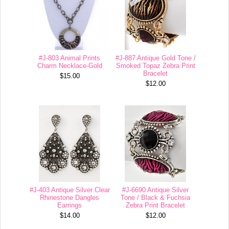
#J-803 Animal Prints
#J-887 Antique Gold Tone /
Charm Necklace-Gold
Smoked Topaz Zebra Print
Bracelet
$15.00
$12.00
#J-403 Antique Silver Clear
#J-6690 Antique Silver
Rhinestone Dangles
Tone / Black & Fuchsia
Earrings
Zebra Print Bracelet
$14.00
$12.00