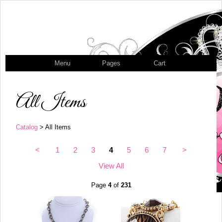
Menu
Pages
Cart
All Items
Catalog
> All Items
<
1
2
3
4
5
6
7
>
View All
Page
4
of
231