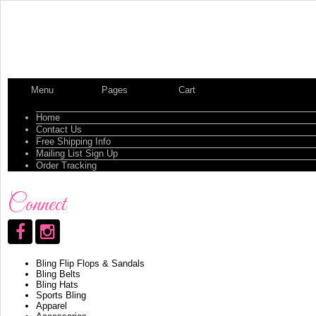
Menu
Pages
Cart
Home
Contact Us
Free Shipping Info
Mailing List Sign Up
Order Tracking
Connect
Bling Flip Flops & Sandals
Bling Belts
Bling Hats
Sports Bling
Apparel