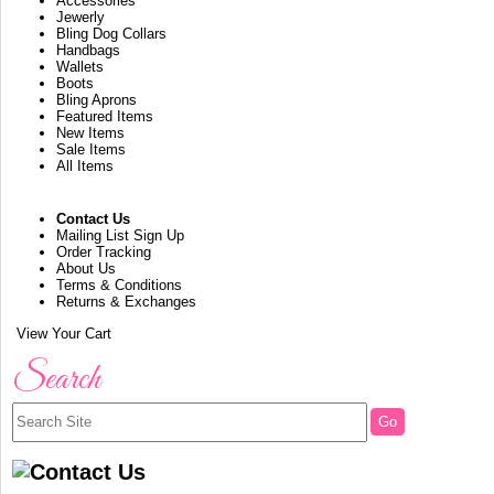
Accessories
Jewerly
Bling Dog Collars
Handbags
Wallets
Boots
Bling Aprons
Featured Items
New Items
Sale Items
All Items
Contact Us
Mailing List Sign Up
Order Tracking
About Us
Terms & Conditions
Returns & Exchanges
View Your Cart
Search