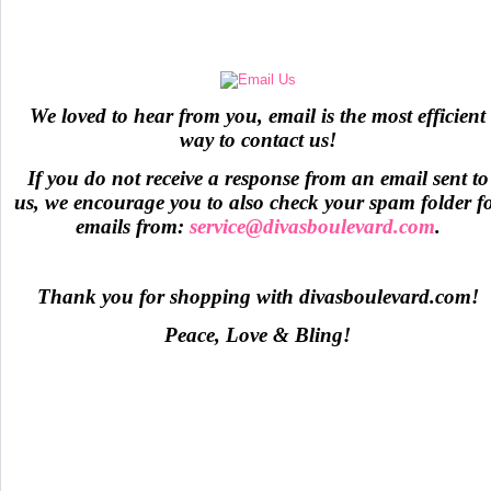
We loved to hear from you, email is the most efficient
way to contact us!
If you do not receive a response from an email sent to
us, we encourage you to also check your spam folder f
emails from:
service@divasboulevard.com
.
Thank you for shopping with divasboulevard.com!
Peace, Love & Bling!