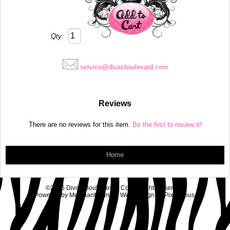
Qty:
service@divasboulevard.com
Reviews
There are no reviews for this item.
Be the first to review it!
Home
©2026 Diva's Boulevard & Co.. All rights reserved.
Powered by
MerchantMoms™
Web Design by
Pixelicious
.