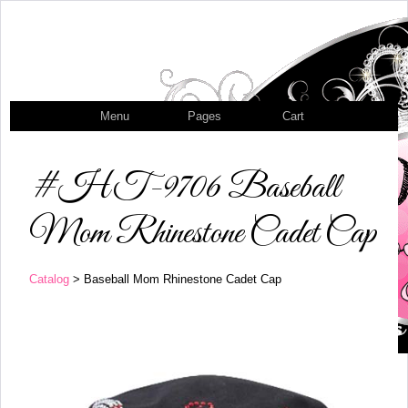
Menu
Pages
Cart
#HT-9706 Baseball
Mom Rhinestone Cadet Cap
Catalog
> Baseball Mom Rhinestone Cadet Cap