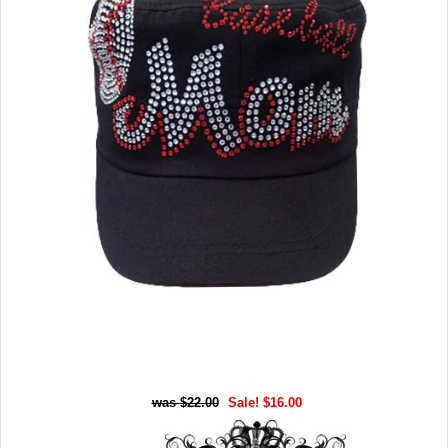
$22.00
Sale! $16.00