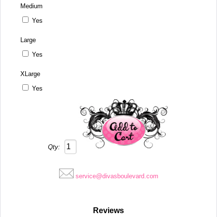
Medium
Yes
Large
Yes
XLarge
Yes
Qty:
service@divasboulevard.com
Reviews