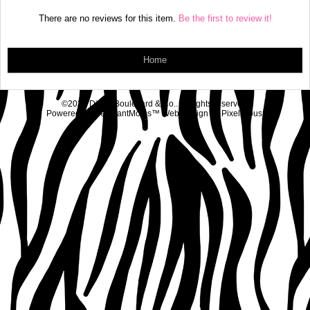
There are no reviews for this item.
Be the first to review it!
Home
©2026 Diva's Boulevard & Co.. All rights reserved.
Powered by
MerchantMoms™
Web Design by
Pixelicious
.