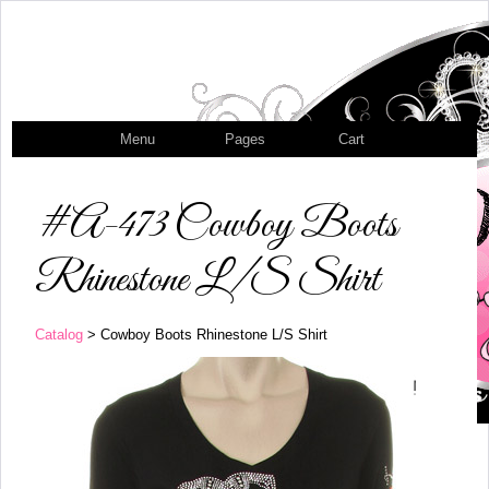
Menu
Pages
Cart
#A-473 Cowboy Boots
Rhinestone L/S Shirt
Catalog
> Cowboy Boots Rhinestone L/S Shirt