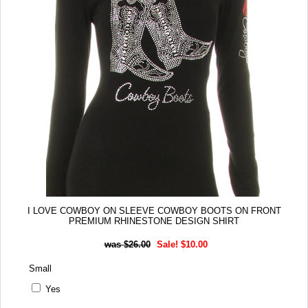
I LOVE COWBOY ON SLEEVE COWBOY BOOTS ON FRONT
PREMIUM RHINESTONE DESIGN SHIRT
$26.00
Sale! $10.00
Small
Yes