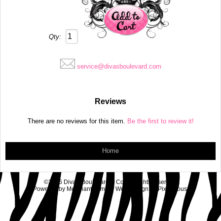
Qty:
service@divasboulevard.com
Reviews
There are no reviews for this item.
Be the first to review it!
Home
©2026 Diva's Boulevard & Co.. All rights reserved.
Powered by
MerchantMoms™
Web Design by
Pixelicious
.