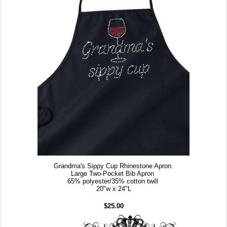
Grandma's Sippy Cup Rhinestone Apron.
Large Two-Pocket Bib Apron
65% polyester/35% cotton twill
20"w x 24"L
$25.00