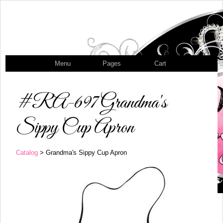
Menu
Pages
Cart
#RA-697 Grandma's
Sippy Cup Apron
Catalog
> Grandma's Sippy Cup Apron