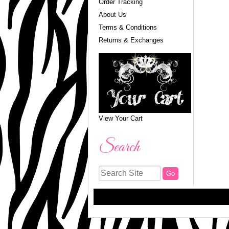
Order Tracking
About Us
Terms & Conditions
Returns & Exchanges
View Your Cart
Search