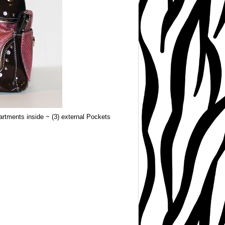
rtments inside ~ (3) external Pockets