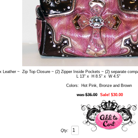
 Leather ~ Zip Top Closure ~ (2) Zipper Inside Pockets ~ (2) separate compa
L 13" x H 8.5" x W 4.5"
Colors: Hot Pink, Bronze and Brown
$36.00
Sale! $30.00
Qty: