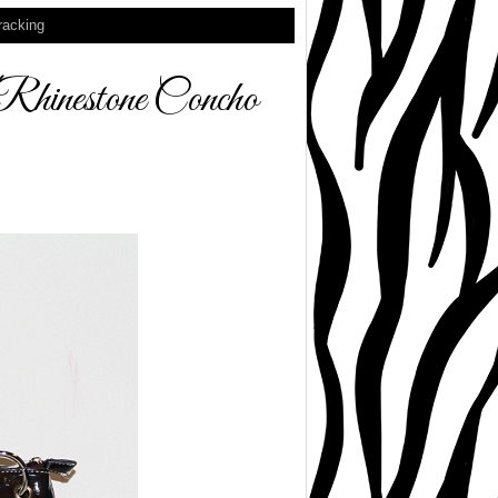
racking
nestone Concho