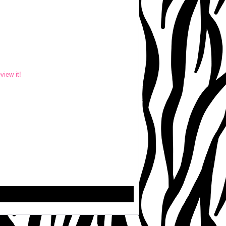
eview it!