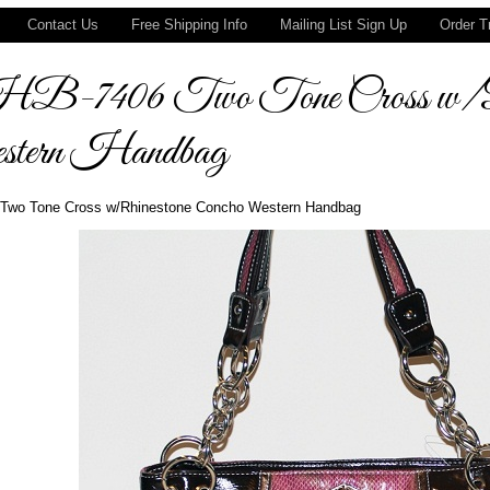
Contact Us
Free Shipping Info
Mailing List Sign Up
Order T
-7406 Two Tone Cross w/Rhi
tern Handbag
Two Tone Cross w/Rhinestone Concho Western Handbag