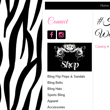
Home
#HB
Connect
Wes
Catalog
> 
Bling Flip Flops & Sandals
Bling Belts
Bling Hats
Sports Bling
Apparel
Accessories