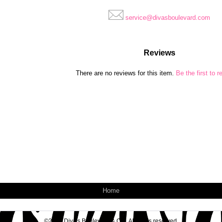
service@divasboulevard.com
Reviews
There are no reviews for this item.
Be the first to r
Home
©2026 Diva's Boulevard & Co.. All rights reserved.