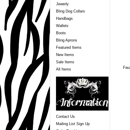
Jewerly
Bling Dog Collars
Handbags
Wallets
Boots
Bling Aprons
Featured Items
New Items
Sale Items
Faux
All Items
Contact Us
Mailing List Sign Up