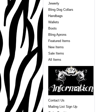
Jewerly
Bling Dog Collars
Handbags
Wallets
Boots
Bling Aprons
Featured Items
New Items
Sale Items
All Items
Contact Us
Mailing List Sign Up