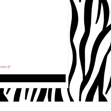
eview it!