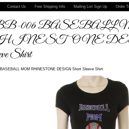
Contact Us
Free Shipping Info
Mailing List Sign Up
Order T
BB-006 BASEBALL
HINESTONE DESI
ve Shirt
BASEBALL MOM RHINESTONE DESIGN Short Sleeve Shirt