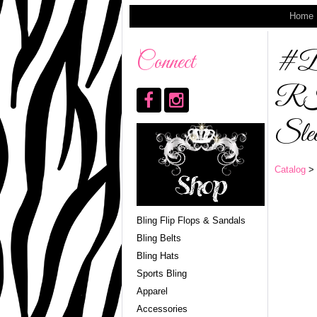
Home
#
Connect
R
Slee
Catalog
> 
Bling Flip Flops & Sandals
Bling Belts
Bling Hats
Sports Bling
Apparel
Accessories