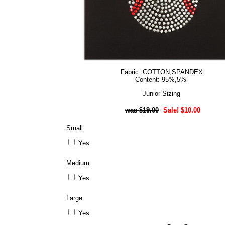
Fabric: COTTON,SPANDEX
Content: 95%,5%
Junior Sizing
$19.00
Sale! $10.00
Small
Yes
Medium
Yes
Large
Yes