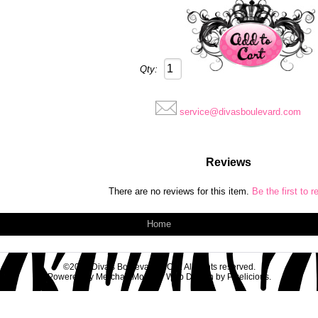
Qty:
service@divasboulevard.com
Reviews
There are no reviews for this item.
Be the first to r
Home
©2026 Diva's Boulevard & Co.. All rights reserved.
Powered by
MerchantMoms™
Web Design by
Pixelicious
.