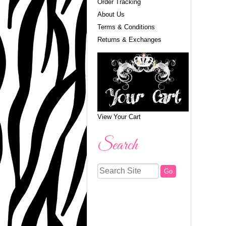
Order Tracking
About Us
Terms & Conditions
Returns & Exchanges
View Your Cart
Search