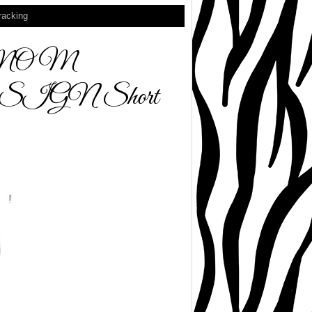
racking
 MOM
GN Short