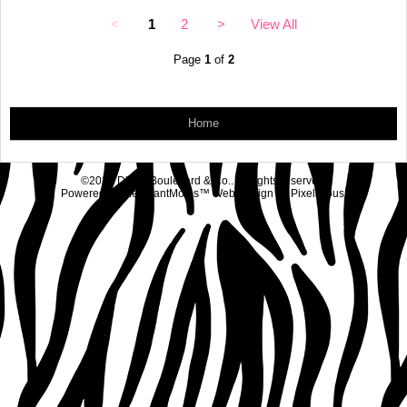
<
1
2
>
View All
Page
1
of
2
Home
©2026 Diva's Boulevard & Co.. All rights reserved.
Powered by
MerchantMoms™
Web Design by
Pixelicious
.