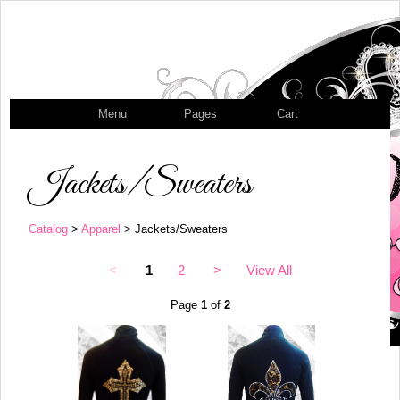
Menu
Pages
Cart
Jackets/Sweaters
Catalog
>
Apparel
> Jackets/Sweaters
<
1
2
>
View All
Page
1
of
2