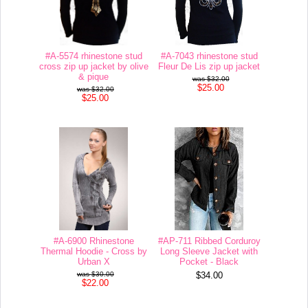
#A-5574 rhinestone stud
#A-7043 rhinestone stud
cross zip up jacket by olive
Fleur De Lis zip up jacket
& pique
$32.00
$25.00
$32.00
$25.00
#A-6900 Rhinestone
#AP-711 Ribbed Corduroy
Thermal Hoodie - Cross by
Long Sleeve Jacket with
Urban X
Pocket - Black
$30.00
$34.00
$22.00